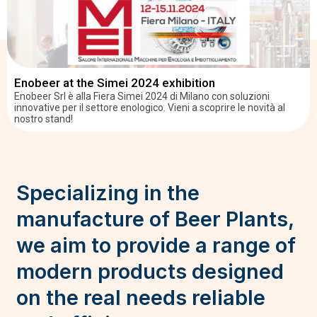
Enobeer at the Simei 2024 exhibition
Enobeer Srl è alla Fiera Simei 2024 di Milano con soluzioni
innovative per il settore enologico. Vieni a scoprire le novità al
nostro stand!
Specializing in the
manufacture of Beer Plants,
we aim to provide a range of
modern products designed
on the real needs reliable