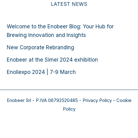
LATEST NEWS
Welcome to the Enobeer Blog: Your Hub for
Brewing Innovation and Insights
New Corporate Rebranding
Enobeer at the Simei 2024 exhibition
Enoliexpo 2024 | 7-9 March​
Enobeer Srl - P.IVA 06792520485 - Privacy Policy - Cookie
Policy