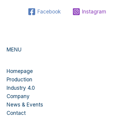
Facebook
Instagram
MENU
Homepage
Production
Industry 4.0
Company
News & Events
Contact