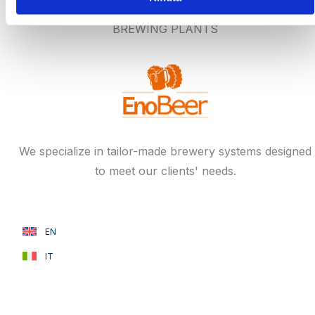
BREWING PLANTS
We specialize in tailor-made brewery systems designed
to meet our clients' needs.
EN
IT