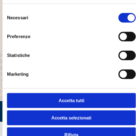
Selezione
Years of experience
Necessari
del
consenso
3
Preferenze
Establishments
Statistiche
45+
Marketing
Available models
Accetta tutti
Accetta selezionati
Rifiuta