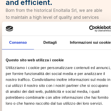
and efficient.
Born from the historical Enoitalia Srl, we are able
to maintain a high level of quality and services
offered in our industry. Our union is our strength
thanks to which we are able to embrace all
sectors of the agribusiness world. Thanks to this
Consenso
Dettagli
Informazioni sui cookie
union with Enoitalia, we have combined history
with the avant-garde thus realizing a complete
range of models of the highest level exported all
Questo sito web utilizza i cookie
over the world perfectly fulfilling market
Utilizziamo i cookie per personalizzare contenuti ed annunci,
demands.
per fornire funzionalità dei social media e per analizzare il
nostro traffico. Condividiamo inoltre informazioni sul modo in
cui utilizzi il nostro sito con i nostri partner che si occupano
Learn more
di analisi dei dati web, pubblicità e social media, i quali
potrebbero combinarle con altre informazioni che hai fornito
60+
loro o che hanno raccolto dal tuo utilizzo dei loro servizi.