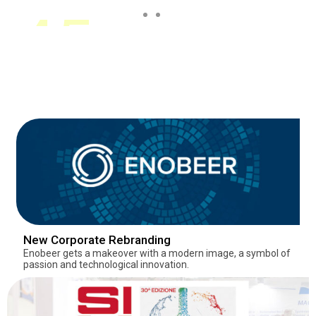
60+
3
45+
60+
3
45+
60+
3
45+
Years of
Establishments
Establishments
Years of
Establishments
Establishments
Years of
Establishments
Establishments
Experience
Experience
Experience
New Corporate Rebranding
Enobeer gets a makeover with a modern image, a symbol of
passion and technological innovation.